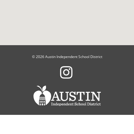
© 2026 Austin Independent School District