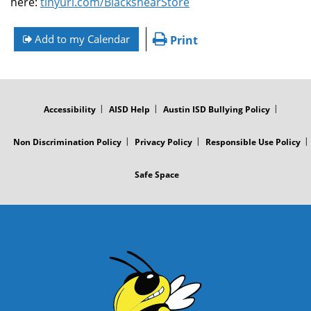
here:
tinyurl.com/BlackshearStore
Add to my Calendar
Print
FOOTER
MENU
Accessibility
AISD Help
Austin ISD Bullying Policy
Non Discrimination Policy
Privacy Policy
Responsible Use Policy
Safe Space