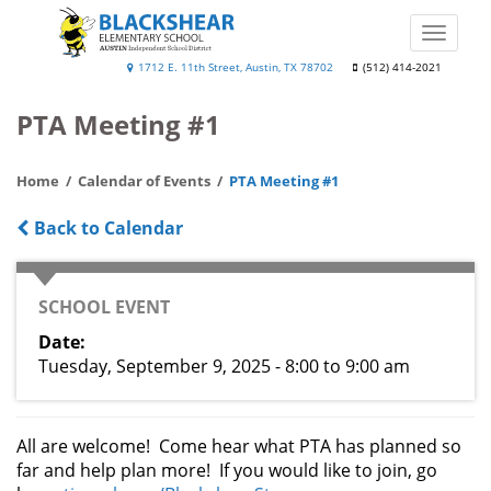
Skip
to
Toggle
main
naviga
Blackshear
1712 E. 11th Street, Austin, TX 78702
(512) 414-2021
content
Elementary
PTA Meeting #1
School
Home
Calendar of Events
PTA Meeting #1
Back to Calendar
CATEGORY
SCHOOL EVENT
Date
Tuesday, September 9, 2025 - 8:00
to
9:00 am
All are welcome! Come hear what PTA has planned so
far and help plan more! If you would like to join, go